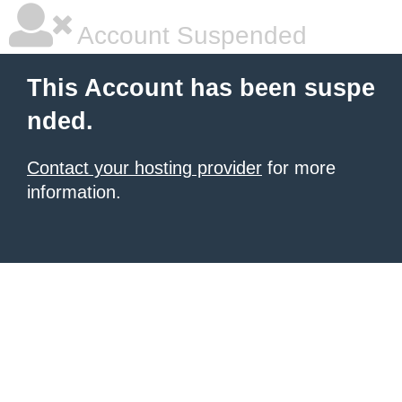
Account Suspended
This Account has been suspe
nded.
Contact your hosting provider
for more
information.