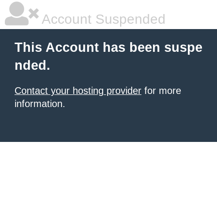
Account Suspended
This Account has been suspe
nded.
Contact your hosting provider
for more
information.